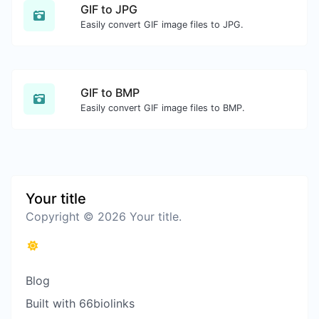
GIF to JPG
Easily convert GIF image files to JPG.
GIF to BMP
Easily convert GIF image files to BMP.
Your title
Copyright © 2026 Your title.
Blog
Built with 66biolinks