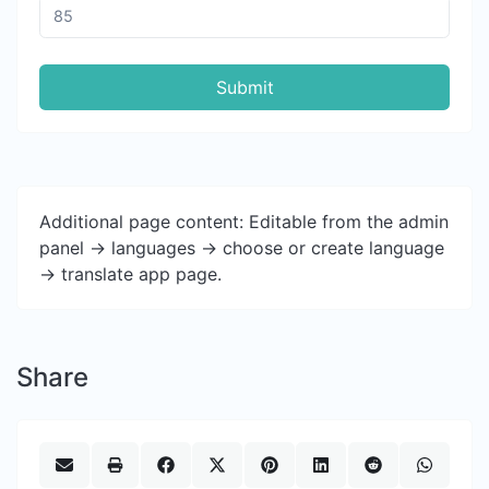
Submit
Additional page content: Editable from the admin
panel -> languages -> choose or create language
-> translate app page.
Share