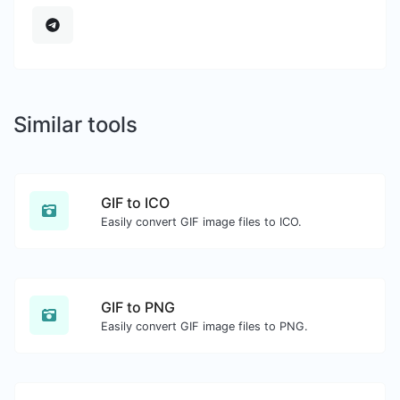
Similar tools
GIF to ICO
Easily convert GIF image files to ICO.
GIF to PNG
Easily convert GIF image files to PNG.