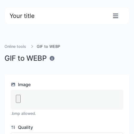
Your title
Online tools
GIF to WEBP
GIF to WEBP
Image
.bmp allowed.
Quality